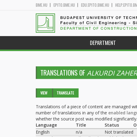
BME.HU
EPITO.BME.HU
EDU.EPITO.BME.HU
HELP.EPITO.B
BUDAPEST UNIVERSITY OF TEC
Faculty of Civil Engineering - S
DEPARTMENT OF CONSTRUCTION
DEPARTMENT
TRANSLATIONS OF
ALKURDI ZAHE
Primary tabs
VIEW
TRANSLATE
(ACTIVE
TAB)
Translations of a piece of content are managed wit
number of translations in any of the
enabled lang
whether the source post was modified significantly
Language
Title
Status
O
English
n/a
Not translated