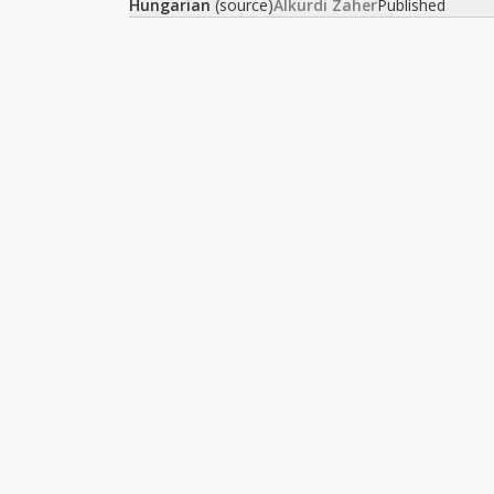
Hungarian
(source)
Alkurdi Zaher
Published