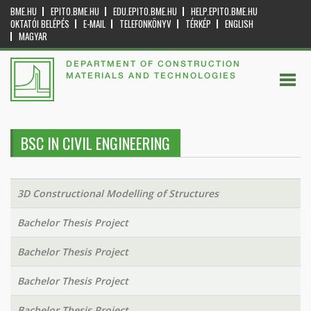
BME.HU
EPITO.BME.HU
EDU.EPITO.BME.HU
HELP.EPITO.BME.HU
OKTATÓI BELÉPÉS
E-MAIL
TELEFONKÖNYV
TÉRKÉP
ENGLISH
MAGYAR
DEPARTMENT OF CONSTRUCTION
MATERIALS AND TECHNOLOGIES
BSC IN CIVIL ENGINEERING
3D Constructional Modelling of Structures
Bachelor Thesis Project
Bachelor Thesis Project
Bachelor Thesis Project
Bachelor Thesis Project