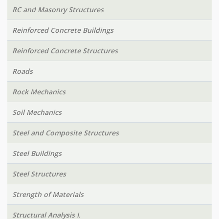
RC and Masonry Structures
Reinforced Concrete Buildings
Reinforced Concrete Structures
Roads
Rock Mechanics
Soil Mechanics
Steel and Composite Structures
Steel Buildings
Steel Structures
Strength of Materials
Structural Analysis I.