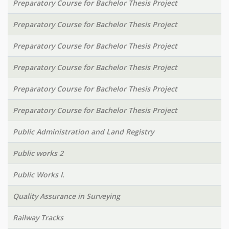
Preparatory Course for Bachelor Thesis Project
Preparatory Course for Bachelor Thesis Project
Preparatory Course for Bachelor Thesis Project
Preparatory Course for Bachelor Thesis Project
Preparatory Course for Bachelor Thesis Project
Preparatory Course for Bachelor Thesis Project
Public Administration and Land Registry
Public works 2
Public Works I.
Quality Assurance in Surveying
Railway Tracks