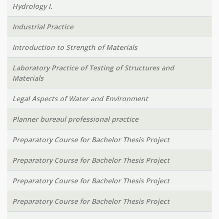
Hydrology I.
Industrial Practice
Introduction to Strength of Materials
Laboratory Practice of Testing of Structures and
Materials
Legal Aspects of Water and Environment
Planner bureaul professional practice
Preparatory Course for Bachelor Thesis Project
Preparatory Course for Bachelor Thesis Project
Preparatory Course for Bachelor Thesis Project
Preparatory Course for Bachelor Thesis Project