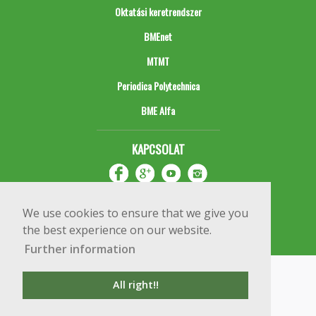
Oktatási keretrendszer
BMEnet
MTMT
Periodica Polytechnica
BME Alfa
KAPCSOLAT
We use cookies to ensure that we give you
the best experience on our website.
Further information
Impresszum
Copyright © 2020 BME Építőmérnöki Kar
All right!!
1111 Budapest, Műegyetem rkp. 3.
+36 1 463 3531