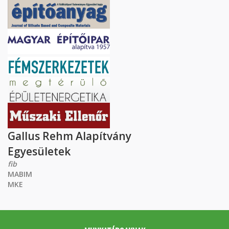
Gallus Rehm Alapítvány
Egyesületek
fib
MABIM
MKE