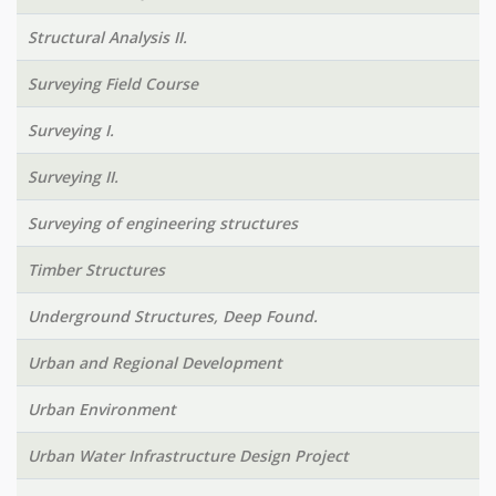
Structural Analysis II.
Surveying Field Course
Surveying I.
Surveying II.
Surveying of engineering structures
Timber Structures
Underground Structures, Deep Found.
Urban and Regional Development
Urban Environment
Urban Water Infrastructure Design Project