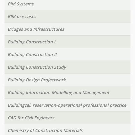
BIM Systems
BIM use cases
Bridges and Infrastructures
Building Construction I.
Building Construction II.
Building Construction Study
Building Design Projectwork
Building Information Modelling and Management
Buildingcal, reservation-operational professional practice
CAD for Civil Engineers
Chemistry of Construction Materials