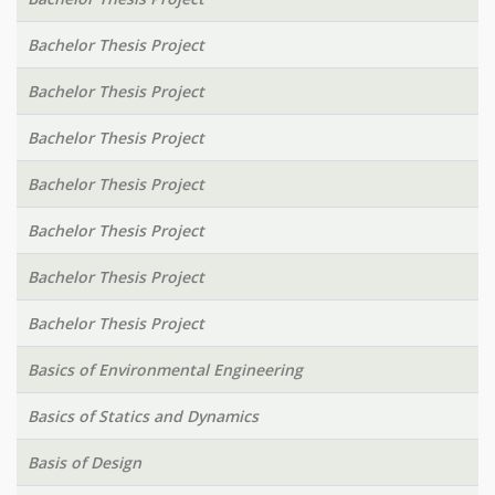
Bachelor Thesis Project
Bachelor Thesis Project
Bachelor Thesis Project
Bachelor Thesis Project
Bachelor Thesis Project
Bachelor Thesis Project
Bachelor Thesis Project
Basics of Environmental Engineering
Basics of Statics and Dynamics
Basis of Design