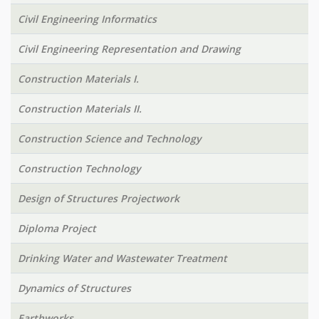
Civil Engineering Informatics
Civil Engineering Representation and Drawing
Construction Materials I.
Construction Materials II.
Construction Science and Technology
Construction Technology
Design of Structures Projectwork
Diploma Project
Drinking Water and Wastewater Treatment
Dynamics of Structures
Earthworks