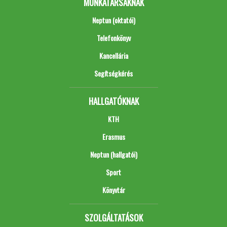
MUNKATÁRSAKNAK
Neptun (oktatói)
Telefonkönyv
Kancellária
Segítségkérés
HALLGATÓKNAK
KTH
Erasmus
Neptun (hallgatói)
Sport
Könyvtár
SZOLGÁLTATÁSOK