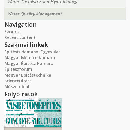
Water Chemistry and Hydrobiology
Water Quality Management
Navigation
Forums
Recent content
Szakmai linkek
Építéstudományi Egyesület
Magyar Mérnöki Kamara
Magyar Építész Kamara
Építészfórum
Magyar Építéstechnika
ScienceDirect
Műszeroldal
Folyóiratok