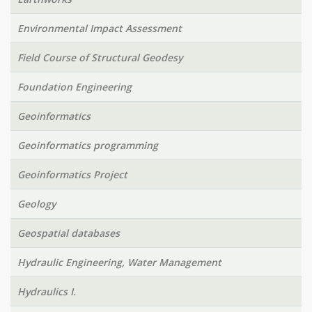
Environmental Impact Assessment
Field Course of Structural Geodesy
Foundation Engineering
Geoinformatics
Geoinformatics programming
Geoinformatics Project
Geology
Geospatial databases
Hydraulic Engineering, Water Management
Hydraulics I.