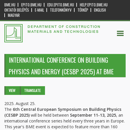
BME.HU
EPITO.BME.HU
EDU.EPITO.BME.HU
HELP.EPITO.BME.HU
OKTATÓI BELÉPÉS
E-MAIL
TELEFONKÖNYV
TÉRKÉP
ENGLISH
MAGYAR
DEPARTMENT OF CONSTRUCTION
MATERIALS AND TECHNOLOGIES
INTERNATIONAL CONFERENCE ON BUILDING
PHYSICS AND ENERGY (CESBP 2025) AT BME
Primary tabs
VIEW
(ACTIVE
TRANSLATE
TAB)
2025. August 25.
The
6th Central European Symposium on Building Physics
(CESBP 2025)
will be held between
September 11-13, 2025
, an
international conference series held every three years in Europe.
This year's BME event is expected to feature more than 160