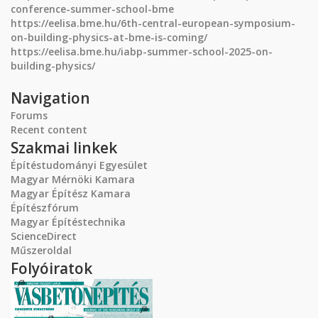
conference-summer-school-bme
https://eelisa.bme.hu/6th-central-european-symposium-
on-building-physics-at-bme-is-coming/
https://eelisa.bme.hu/iabp-summer-school-2025-on-
building-physics/
Navigation
Forums
Recent content
Szakmai linkek
Építéstudományi Egyesület
Magyar Mérnöki Kamara
Magyar Építész Kamara
Építészfórum
Magyar Építéstechnika
ScienceDirect
Műszeroldal
Folyóiratok