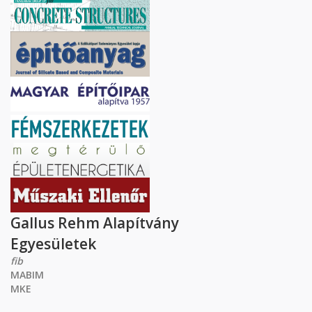
Gallus Rehm Alapítvány
Egyesületek
fib
MABIM
MKE