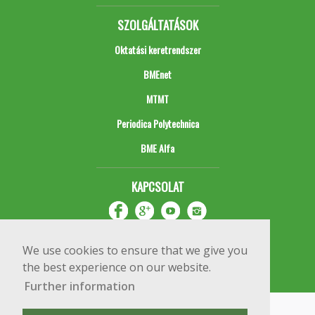
SZOLGÁLTATÁSOK
Oktatási keretrendszer
BMEnet
MTMT
Periodica Polytechnica
BME Alfa
KAPCSOLAT
We use cookies to ensure that we give you
the best experience on our website.
Further information
Impresszum