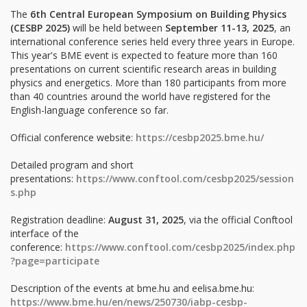
The
6th Central European Symposium on Building Physics
(CESBP 2025)
will be held between
September 11-13, 2025
, an
international conference series held every three years in Europe.
This year's BME event is expected to feature more than 160
presentations on current scientific research areas in building
physics and energetics. More than 180 participants from more
than 40 countries around the world have registered for the
English-language conference so far.
Official conference website:
https://cesbp2025.bme.hu/
Detailed program and short
presentations:
https://www.conftool.com/cesbp2025/session
s.php
Registration deadline:
August 31, 2025
, via the official Conftool
interface of the
conference:
https://www.conftool.com/cesbp2025/index.php
?page=participate
Description of the events at bme.hu and eelisa.bme.hu:
https://www.bme.hu/en/news/250730/iabp-cesbp-