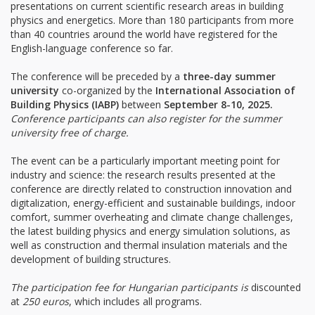
presentations on current scientific research areas in building
physics and energetics. More than 180 participants from more
than 40 countries around the world have registered for the
English-language conference so far.
The conference will be preceded by a
three-day summer
university
co-organized by the
International Association of
Building Physics (IABP)
between
September 8-10, 2025.
Conference participants can also register for the summer
university free of charge.
The event can be a particularly important meeting point for
industry and science: the research results presented at the
conference are directly related to construction innovation and
digitalization, energy-efficient and sustainable buildings, indoor
comfort, summer overheating and climate change challenges,
the latest building physics and energy simulation solutions, as
well as construction and thermal insulation materials and the
development of building structures.
The participation fee for Hungarian participants is
discounted
at
250 euros
, which includes all programs.