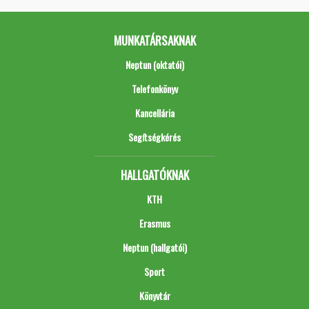
MUNKATÁRSAKNAK
Neptun (oktatói)
Telefonkönyv
Kancellária
Segítségkérés
HALLGATÓKNAK
KTH
Erasmus
Neptun (hallgatói)
Sport
Könyvtár