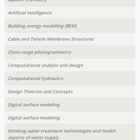
Artificial intelligence
Building energy modelling (BEM)
Cable and Tensile Membrane Structures
Close-range photogrammetry
Computational analysis and design
Computational hydraulics
Design Theories and Concepts
Digital surface modeling
Digital surface modeling
Drinking water treatment technologies and health
aspects of water supply