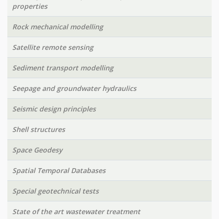
properties
Rock mechanical modelling
Satellite remote sensing
Sediment transport modelling
Seepage and groundwater hydraulics
Seismic design principles
Shell structures
Space Geodesy
Spatial Temporal Databases
Special geotechnical tests
State of the art wastewater treatment