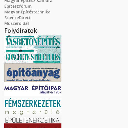
Magyar Építész Kamara
Építészfórum
Magyar Építéstechnika
ScienceDirect
Műszeroldal
Folyóiratok