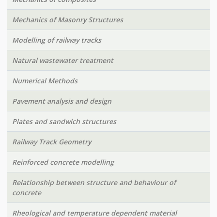
Mechanics of Masonry Structures
Modelling of railway tracks
Natural wastewater treatment
Numerical Methods
Pavement analysis and design
Plates and sandwich structures
Railway Track Geometry
Reinforced concrete modelling
Relationship between structure and behaviour of
concrete
Rheological and temperature dependent material