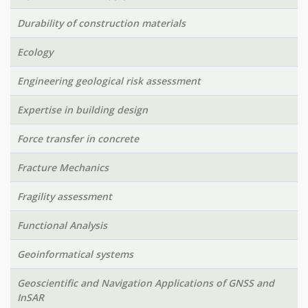
Durability of construction materials
Ecology
Engineering geological risk assessment
Expertise in building design
Force transfer in concrete
Fracture Mechanics
Fragility assessment
Functional Analysis
Geoinformatical systems
Geoscientific and Navigation Applications of GNSS and
InSAR