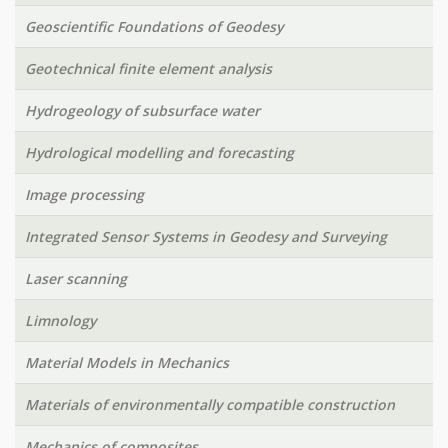
Geoscientific Foundations of Geodesy
Geotechnical finite element analysis
Hydrogeology of subsurface water
Hydrological modelling and forecasting
Image processing
Integrated Sensor Systems in Geodesy and Surveying
Laser scanning
Limnology
Material Models in Mechanics
Materials of environmentally compatible construction
Mechanics of composites