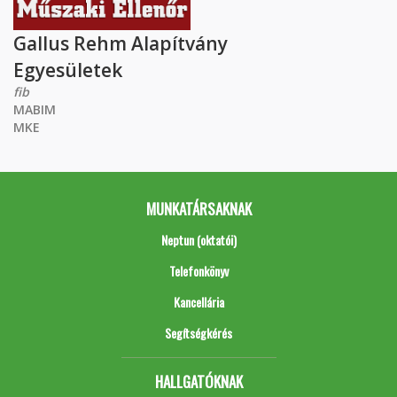
Gallus Rehm Alapítvány
Egyesületek
fib
MABIM
MKE
MUNKATÁRSAKNAK
Neptun (oktatói)
Telefonkönyv
Kancellária
Segítségkérés
HALLGATÓKNAK