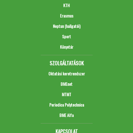
KTH
Erasmus
Neptun (hallgatói)
Sport
Könyvtár
SZOLGÁLTATÁSOK
Oktatási keretrendszer
BMEnet
MTMT
Periodica Polytechnica
BME Alfa
KAPCSOLAT