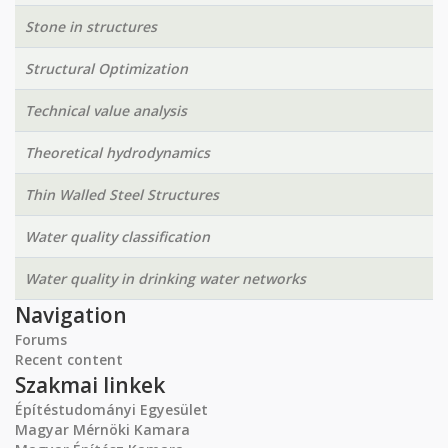
Stone in structures
Structural Optimization
Technical value analysis
Theoretical hydrodynamics
Thin Walled Steel Structures
Water quality classification
Water quality in drinking water networks
Navigation
Forums
Recent content
Szakmai linkek
Építéstudományi Egyesület
Magyar Mérnöki Kamara