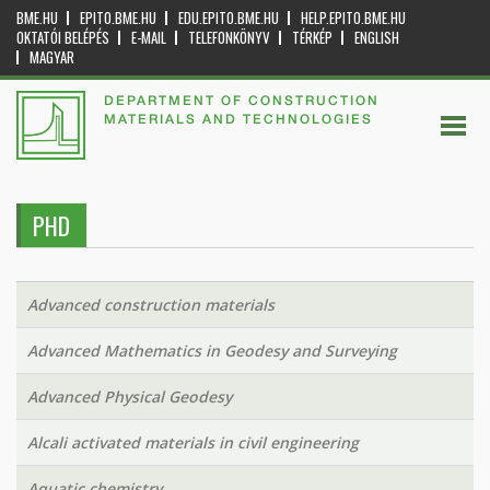
BME.HU
EPITO.BME.HU
EDU.EPITO.BME.HU
HELP.EPITO.BME.HU
OKTATÓI BELÉPÉS
E-MAIL
TELEFONKÖNYV
TÉRKÉP
ENGLISH
MAGYAR
DEPARTMENT OF CONSTRUCTION
MATERIALS AND TECHNOLOGIES
PHD
Advanced construction materials
Advanced Mathematics in Geodesy and Surveying
Advanced Physical Geodesy
Alcali activated materials in civil engineering
Aquatic chemistry