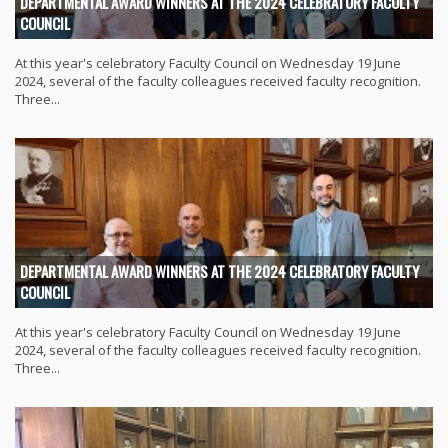
DEPARTMENTAL AWARD WINNERS AT THE 2024 CELEBRATORY FACULTY
COUNCIL
At this year's celebratory Faculty Council on Wednesday 19 June
2024, several of the faculty colleagues received faculty recognition.
Three...
DEPARTMENTAL AWARD WINNERS AT THE 2024 CELEBRATORY FACULTY
COUNCIL
At this year's celebratory Faculty Council on Wednesday 19 June
2024, several of the faculty colleagues received faculty recognition.
Three...