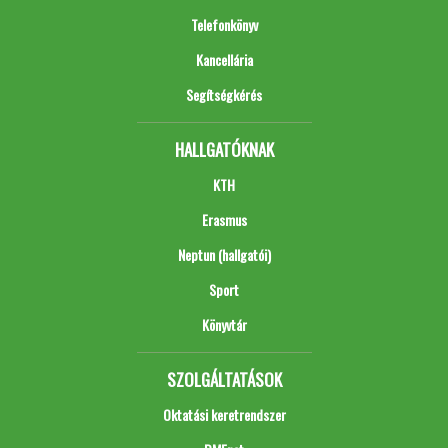
Telefonkönyv
Kancellária
Segítségkérés
HALLGATÓKNAK
KTH
Erasmus
Neptun (hallgatói)
Sport
Könyvtár
SZOLGÁLTATÁSOK
Oktatási keretrendszer