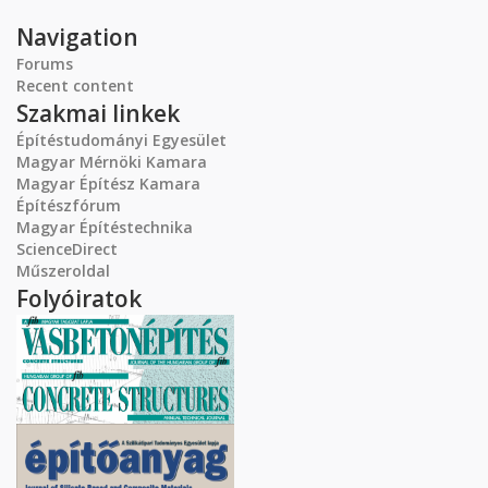
Navigation
Forums
Recent content
Szakmai linkek
Építéstudományi Egyesület
Magyar Mérnöki Kamara
Magyar Építész Kamara
Építészfórum
Magyar Építéstechnika
ScienceDirect
Műszeroldal
Folyóiratok