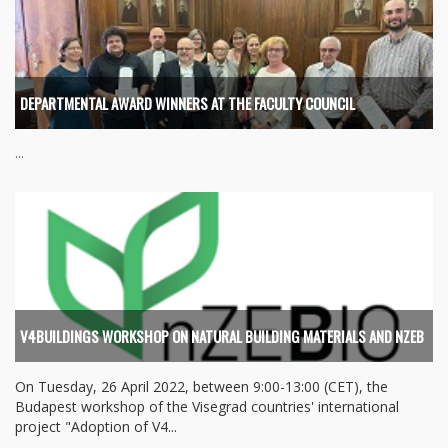
DEPARTMENTAL AWARD WINNERS AT THE FACULTY COUNCIL
...
V4BUILDINGS WORKSHOP ON NATURAL BUILDING MATERIALS AND NZEB
On Tuesday, 26 April 2022, between 9:00-13:00 (CET), the
Budapest workshop of the Visegrad countries' international
project "Adoption of V4...