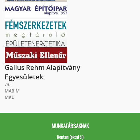
Gallus Rehm Alapítvány
Egyesületek
fib
MABIM
MKE
MUNKATÁRSAKNAK
Neptun (oktatói)