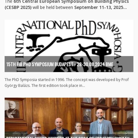
The
6th Central European Symposium on Building Physics
(CESBP 2025)
will be held between
September 11-13, 2025...
15TH FIB PHD SYMPOSIUM BUDAPEST - 28-30.08.2024 BME
The PhD Symposia started in 1996. The concept was developed by Prof
György Balázs. The first edition took place in...