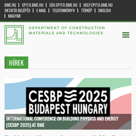
BME.HU
EPITO.BME.HU
EDU.EPITO.BME.HU
HELP.EPITO.BME.HU
OKTATÓI BELÉPÉS
E-MAIL
TELEFONKÖNYV
TÉRKÉP
ENGLISH
MAGYAR
DEPARTMENT OF CONSTRUCTION
MATERIALS AND TECHNOLOGIES
HÍREK
INTERNATIONAL CONFERENCE ON BUILDING PHYSICS AND ENERGY
(CESBP 2025) AT BME