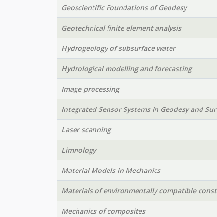
Geoscientific Foundations of Geodesy
Geotechnical finite element analysis
Hydrogeology of subsurface water
Hydrological modelling and forecasting
Image processing
Integrated Sensor Systems in Geodesy and Sur
Laser scanning
Limnology
Material Models in Mechanics
Materials of environmentally compatible const
Mechanics of composites