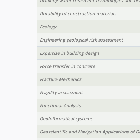
Drinking water treatment technologies and hea
Durability of construction materials
Ecology
Engineering geological risk assessment
Expertise in building design
Force transfer in concrete
Fracture Mechanics
Fragility assessment
Functional Analysis
Geoinformatical systems
Geoscientific and Navigation Applications of 