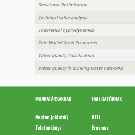
Structural Optimization
Technical value analysis
Theoretical hydrodynamics
Thin Walled Steel Structures
Water quality classification
Water quality in drinking water networks
MUNKATÁRSAKNAK
HALLGATÓKNAK
Neptun (oktatói)
KTH
Telefonkönyv
Erasmus