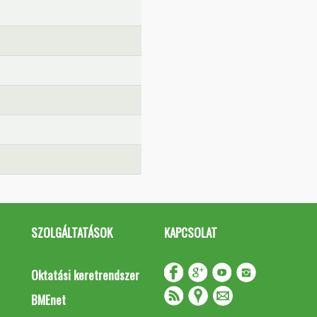
SZOLGÁLTATÁSOK
KAPCSOLAT
Oktatási keretrendszer
BMEnet