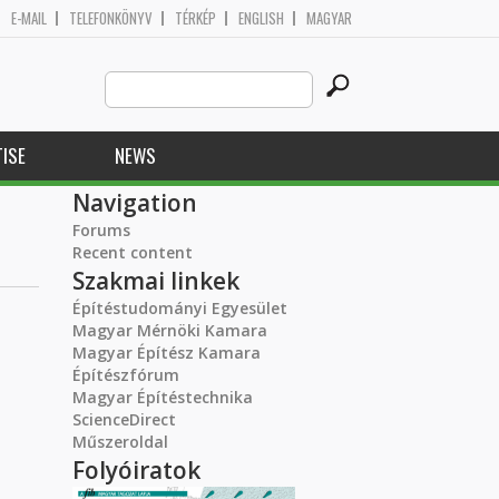
E-MAIL
TELEFONKÖNYV
TÉRKÉP
ENGLISH
MAGYAR
Search
Search form
this
site
ISE
NEWS
Navigation
Forums
Recent content
Szakmai linkek
Építéstudományi Egyesület
Magyar Mérnöki Kamara
Magyar Építész Kamara
Építészfórum
Magyar Építéstechnika
ScienceDirect
Műszeroldal
Folyóiratok