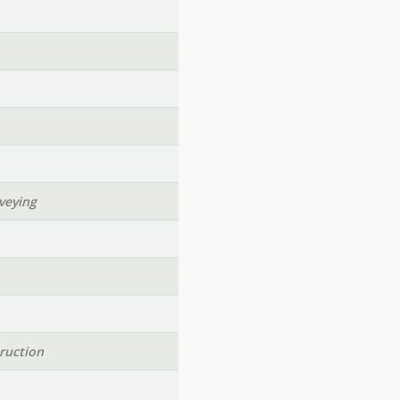
veying
ruction