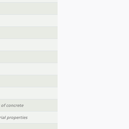
 of concrete
ial properties