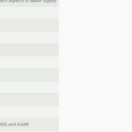
lth aspects of water supply
GNSS and InSAR