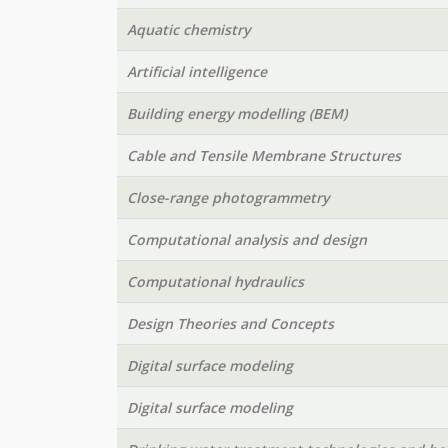
Aquatic chemistry
Artificial intelligence
Building energy modelling (BEM)
Cable and Tensile Membrane Structures
Close-range photogrammetry
Computational analysis and design
Computational hydraulics
Design Theories and Concepts
Digital surface modeling
Digital surface modeling