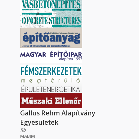
Gallus Rehm Alapítvány
Egyesületek
fib
MABIM