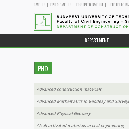
BME.HU
EPITO.BME.HU
EDU.EPITO.BME.HU
HELP.EPITO.B
BUDAPEST UNIVERSITY OF TEC
Faculty of Civil Engineering - S
DEPARTMENT OF CONSTRUCTION
DEPARTMENT
PHD
Advanced construction materials
Advanced Mathematics in Geodesy and Survey
Advanced Physical Geodesy
Alcali activated materials in civil engineering