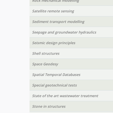
Rock mechanical modelling
Satellite remote sensing
Sediment transport modelling
Seepage and groundwater hydraulics
Seismic design principles
Shell structures
Space Geodesy
Spatial Temporal Databases
Special geotechnical tests
State of the art wastewater treatment
Stone in structures