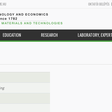
ME.HU
OKTATÓI BELÉPÉS
HNOLOGY AND ECONOMICS
ince 1782
 MATERIALS AND TECHNOLOGIES
EDUCATION
RESEARCH
LABORATORY, EXPERT
ing