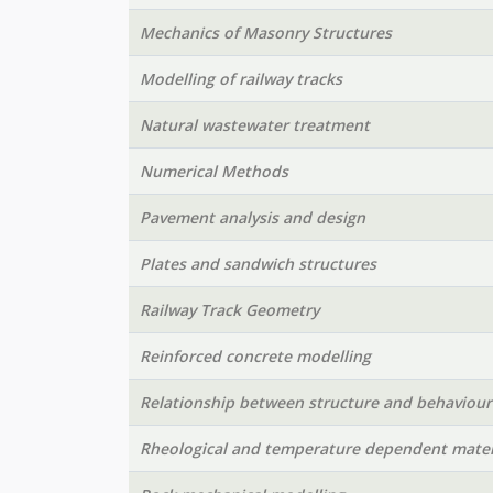
Mechanics of Masonry Structures
Modelling of railway tracks
Natural wastewater treatment
Numerical Methods
Pavement analysis and design
Plates and sandwich structures
Railway Track Geometry
Reinforced concrete modelling
Relationship between structure and behaviour
Rheological and temperature dependent mater